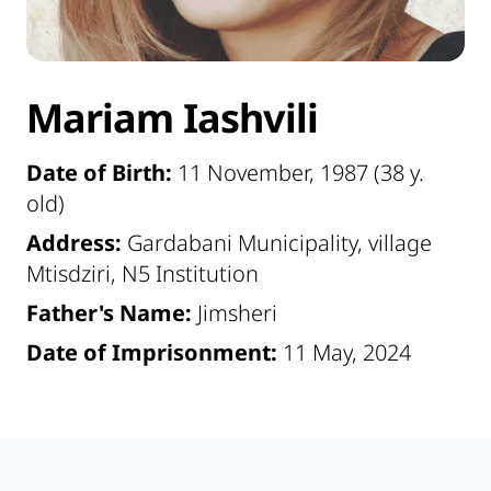
Mariam Iashvili
Date of Birth:
11 November, 1987 (38 y.
old)
Address:
Gardabani Municipality, village
Mtisdziri, N5 Institution
Father's Name:
Jimsheri
Date of Imprisonment:
11 May, 2024