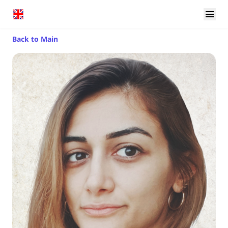
Back to Main