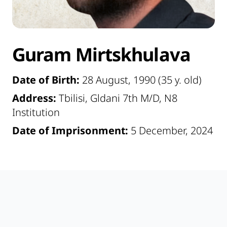
Guram Mirtskhulava
Date of Birth:
28 August, 1990 (35 y. old)
Address:
Tbilisi, Gldani 7th M/D, N8
Institution
Date of Imprisonment:
5 December, 2024