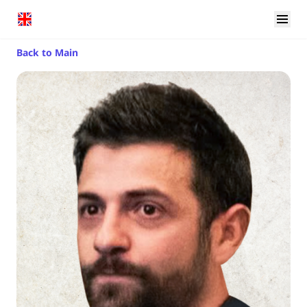
Back to Main