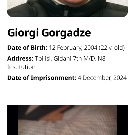
Giorgi Gorgadze
Date of Birth:
12 February, 2004 (22 y. old)
Address:
Tbilisi, Gldani 7th M/D, N8
Institution
Date of Imprisonment:
4 December, 2024