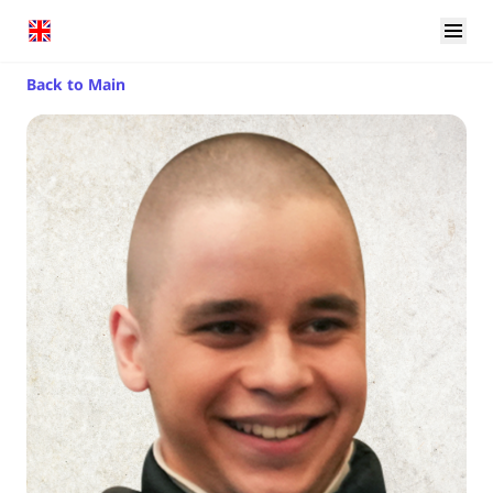
Back to Main