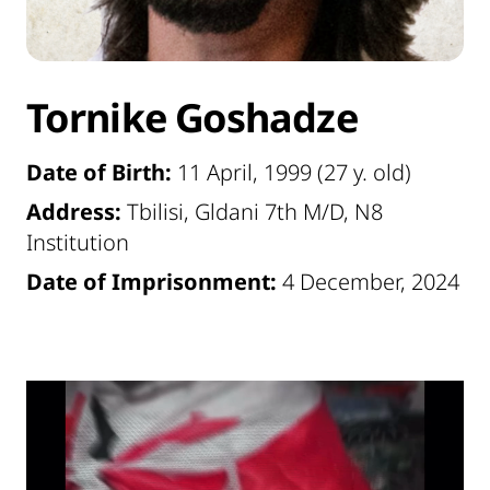
Tornike Goshadze
Date of Birth:
11 April, 1999 (27 y. old)
Address:
Tbilisi, Gldani 7th M/D, N8
Institution
Date of Imprisonment:
4 December, 2024