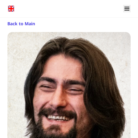
Back to Main