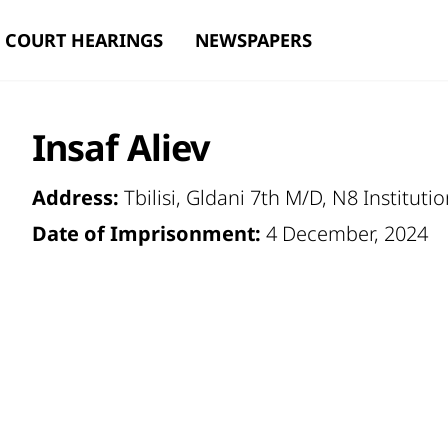
COURT HEARINGS
NEWSPAPERS
Insaf Aliev
Address:
Tbilisi, Gldani 7th M/D, N8 Instituti
Date of Imprisonment:
4 December, 2024