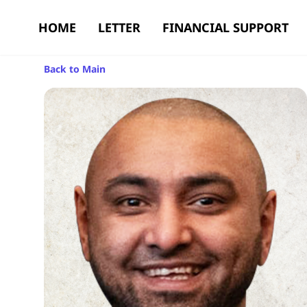
HOME
LETTER
FINANCIAL SUPPORT
Back to Main