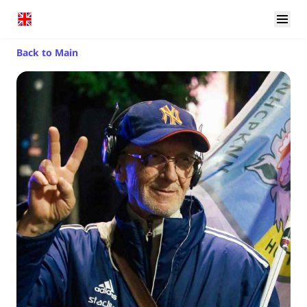
Back to Main