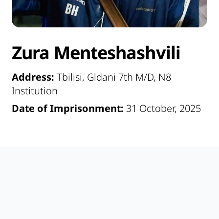
Zura Menteshashvili
Address:
Tbilisi, Gldani 7th M/D, N8
Institution
Date of Imprisonment:
31 October, 2025