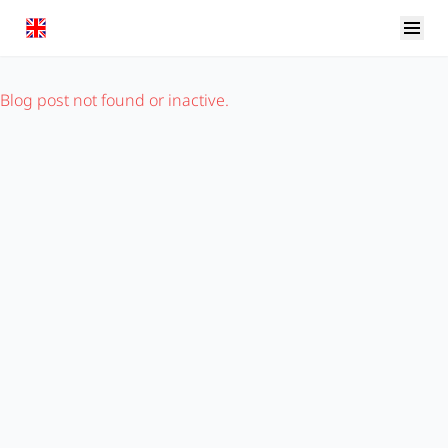
Blog post not found or inactive.